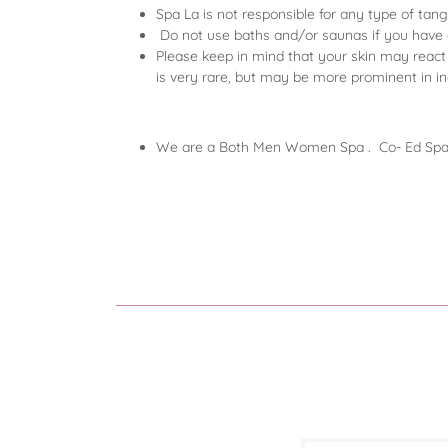
Spa La is not responsible for any type of tan
Do not use baths and/or saunas if you have or 
Please keep in mind that your skin may react t
is very rare, but may be more prominent in i
We are a Both Men Women Spa . Co- Ed S