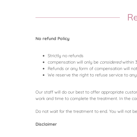
Re
No refund Policy
Strictly no refunds
compensation will only be
considered
within 
Refunds or any form of compensation will no
We reserve the right to refuse service to a
Our staff will do our best to offer appropriate custo
work and time to complete the treatment. In the ca
Do not wait for the treatment to end. You will not 
Disclaimer