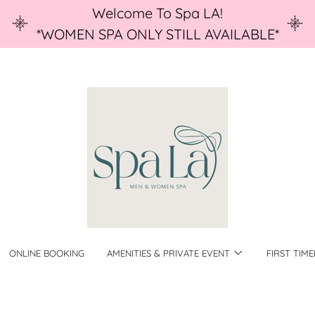
Welcome To Spa LA!
*WOMEN SPA ONLY STILL AVAILABLE*
ONLINE BOOKING
AMENITIES & PRIVATE EVENT
FIRST TIME