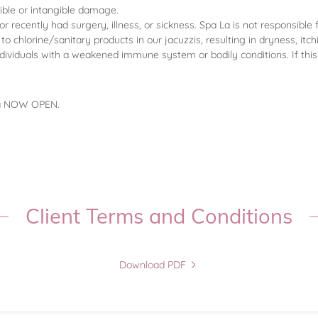
gible or intangible damage.
recently had surgery, illness, or sickness. Spa La is not responsible 
o chlorine/sanitary products in our jacuzzis, resulting in dryness, itc
ndividuals with a weakened immune system or bodily conditions. If th
pa NOW OPEN.
Client Terms and Conditions
Download PDF