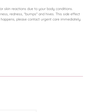
for skin reactions due to your body conditions.
hiness, redness, "bumps" and hives. This side effect
is happens, please contact urgent care immediately.