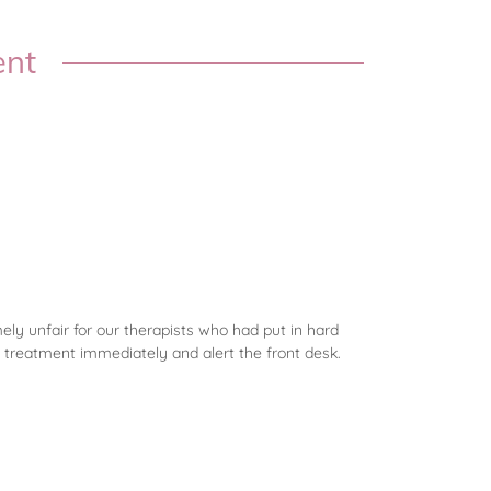
ent
mely unfair for our therapists who had put in hard
 treatment immediately and alert the front desk.