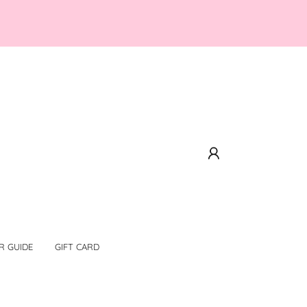
R GUIDE
GIFT CARD