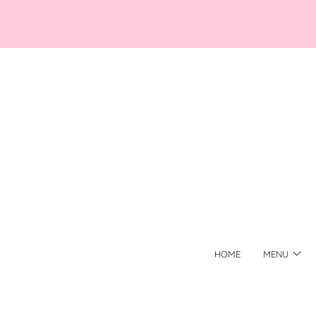
HOME
MENU