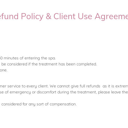
fund Policy & Client Use Agreem
30 minutes of entering the spa.
t be considered if the treatment has been completed.
nyone.
mer service to every client. We cannot give full refunds as it is extre
se of emergency or discomfort during the treatment, please leave the
be considered for any sort of compensation.