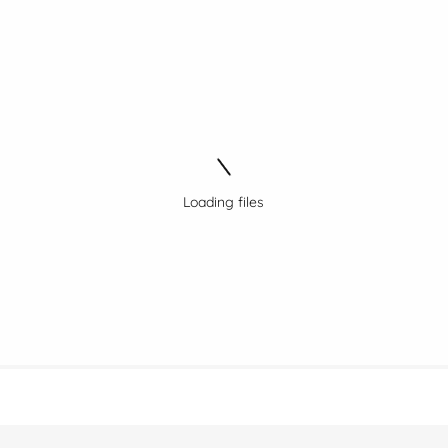
Loading files